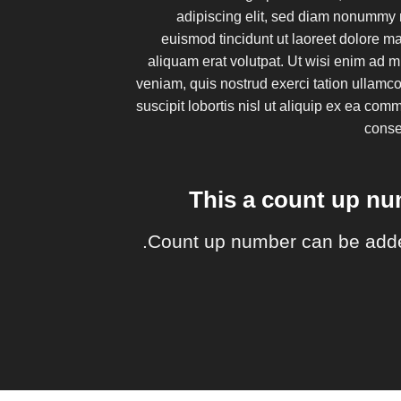
adipiscing elit, sed diam nonummy 
euismod tincidunt ut laoreet dolore 
aliquam erat volutpat. Ut wisi enim ad 
veniam, quis nostrud exerci tation ullamc
suscipit lobortis nisl ut aliquip ex ea co
cons
This a count up n
Count up number can be add