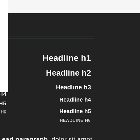
H1
Headline h1
H2
Headline h2
H3
Headline h3
H4
Headline h4
H5
Headline h5
 H6
HEADLINE H6
Lead paragraph
. dolor sit amet,