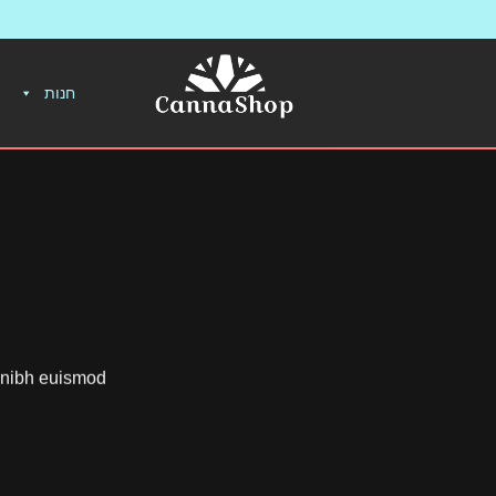
חנות
y nibh euismod