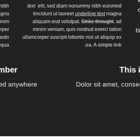
nibh
text
elit, sed diam nonummy nibh euismod
magna
tincidunt ut laoreet
underline text
magna
minim
aliquam erat volutpat.
Strike throught
. ad
orper
minim veniam, quis nostrud exerci tation
t
mmodo
ullamcorper suscipit lobortis nisl ut aliquip ex
equa
ea.
A simple link.
umber
This 
ed anywhere.
Dolor sit amet, conse