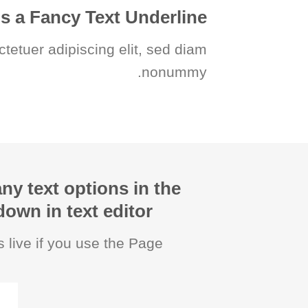
is a
Fancy Text Underline
ctetuer adipiscing elit, sed diam
nonummy.
ny text options in the
wn in text editor.
 live if you use the Page