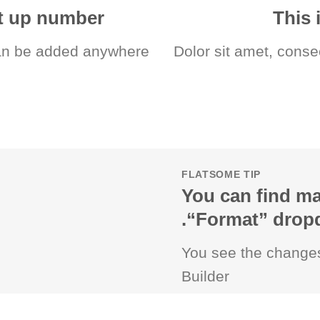
nt up number
This 
n be added anywhere.
Dolor sit amet, conse
FLATSOME TIP
You can find ma
“Format” dropdo
You see the changes
Builder