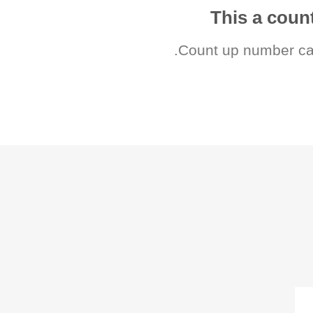
This a cou
Count up number ca