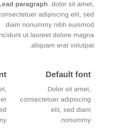
Lead paragraph
. dolor sit amet,
consectetuer adipiscing elit, sed
diam nonummy nibh euismod
incidunt ut laoreet dolore magna
aliquam erat volutpat.
nt
Default font
et,
Dolor sit amet,
uer
consectetuer adipiscing
sed
elit, sed diam
y.
nonummy.