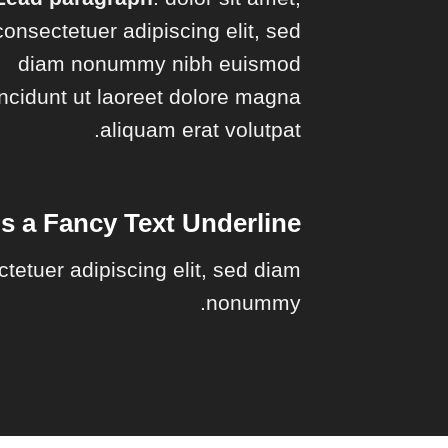
consectetuer adipiscing elit, sed
diam nonummy nibh euismod
incidunt ut laoreet dolore magna
aliquam erat volutpat.
is a
Fancy Text Underline
ctetuer adipiscing elit, sed diam
nonummy.