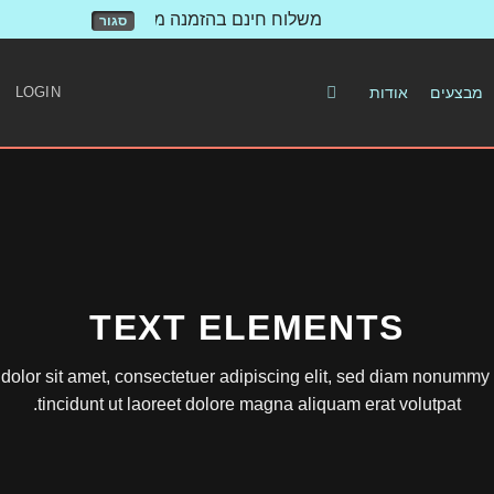
משלוח חינם בהזמנה מעל 500 ש"ח!
סגור
LOGIN
אודות
מבצעים
TEXT ELEMENTS
olor sit amet, consectetuer adipiscing elit, sed diam nonumm
tincidunt ut laoreet dolore magna aliquam erat volutpat.