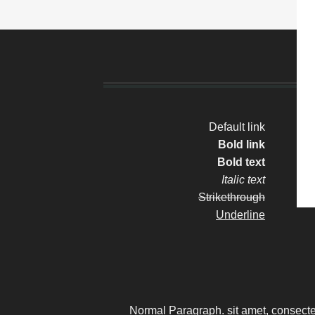
Default link
Bold link
S
Bold text
Italic text
Strikethrough
Underline
Normal Paragraph. sit amet, consecte