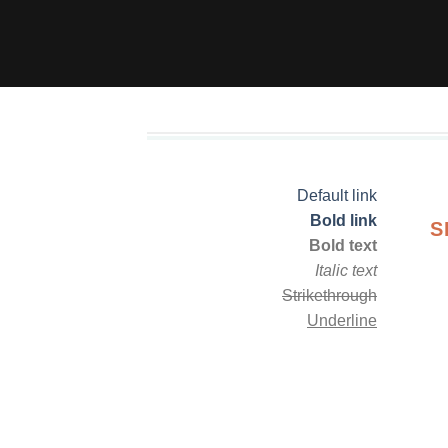
Default link
Bold link
S
Bold text
Italic text
Strikethrough
Underline