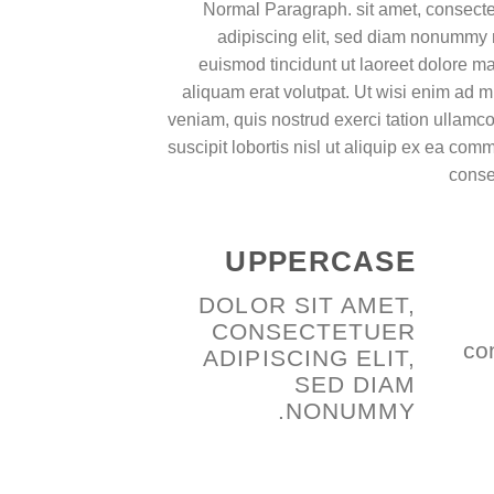
Normal Paragraph. sit amet, consecte
adipiscing elit, sed diam nonummy 
euismod tincidunt ut laoreet dolore 
aliquam erat volutpat. Ut wisi enim ad 
veniam, quis nostrud exerci tation ullamc
suscipit lobortis nisl ut aliquip ex ea co
cons
UPPERCASE
DOLOR SIT AMET,
CONSECTETUER
co
ADIPISCING ELIT,
SED DIAM
NONUMMY.