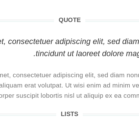
QUOTE
met, consectetuer adipiscing elit, sed 
tincidunt ut laoreet dolore ma
met, consectetuer adipiscing elit, sed diam no
liquam erat volutpat. Ut wisi enim ad minim ve
rper suscipit lobortis nisl ut aliquip ex ea co
LISTS