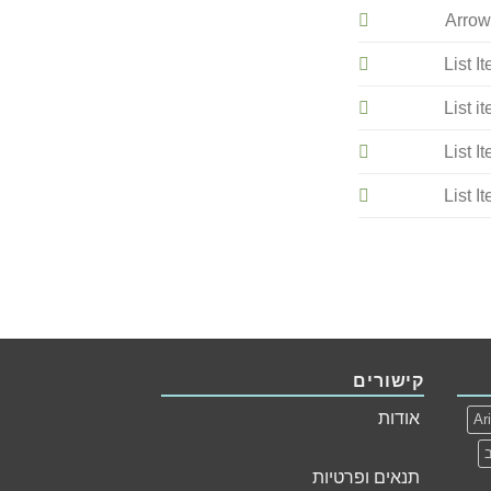
Arrow
List I
List i
List I
List I
קישורים
אודות
Ar
תנאים ופרטיות