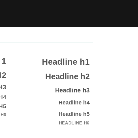
H1
Headline h1
H2
Headline h2
H3
Headline h3
H4
Headline h4
H5
Headline h5
 H6
HEADLINE H6