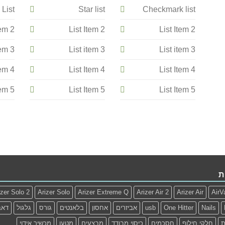
 List
Star list
Checkmark list
tem 2
List Item 2
List Item 2
tem 3
List item 3
List item 3
tem 4
List Item 4
List Item 4
tem 5
List Item 5
List Item 5
ת
izer Solo 2
Arizer Solo
Arizer Extreme Q
Arizer Air 2
Arizer Air
AirV
דאב
גלגול
גורס
בלאנטים
אחסון
אביזרים
usb
One Hitter
Nails
מכשיר אידוי
מטען
מבצעים
כיסוי מבודד
חסכמים
חלקי חילוף
ז