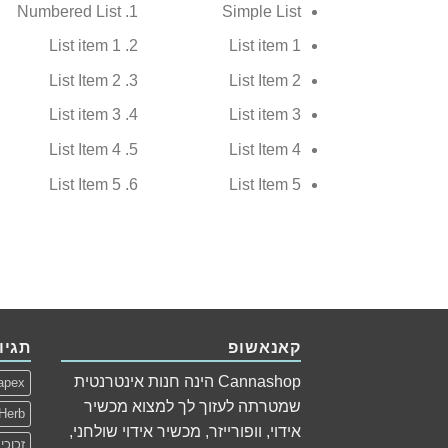
Numbered List
Simple List
List item 1
List item 1
List Item 2
List Item 2
List item 3
List item 3
List Item 4
List Item 4
List Item 5
List Item 5
גיות
קאנאשופ
Cannashop הינה חנות אינטרנטית
apex
שמטרתה לעזוך לך למצוא מכשיר
Herb
אידוי, וופורייזר, מכשיר אידוי שולחני,
כוכית