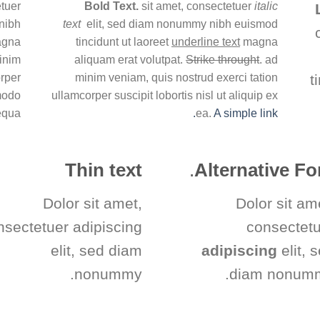
tuer
Bold Text.
sit amet, consectetuer
italic
nibh
text
elit, sed diam nonummy nibh euismod
magna
tincidunt ut laoreet
underline text
magna
minim
aliquam erat volutpat.
Strike throught
. ad
orper
minim veniam, quis nostrud exerci tation
t
mmodo
ullamcorper suscipit lobortis nisl ut aliquip ex
equa
ea.
A simple link.
Thin text
.
Alternative Fo
Dolor sit amet,
Dolor sit am
nsectetuer adipiscing
consectet
elit, sed diam
adipiscing
elit, 
nonummy.
diam nonumm