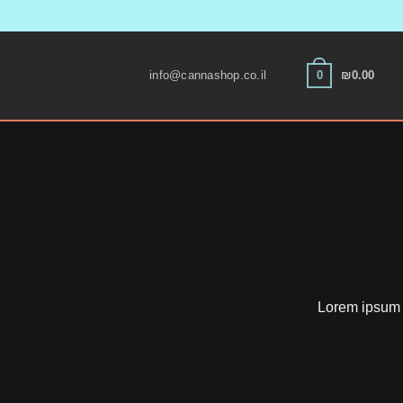
Skip
to
0
info@cannashop.co.il
₪
0.00
content
Lorem ipsum d