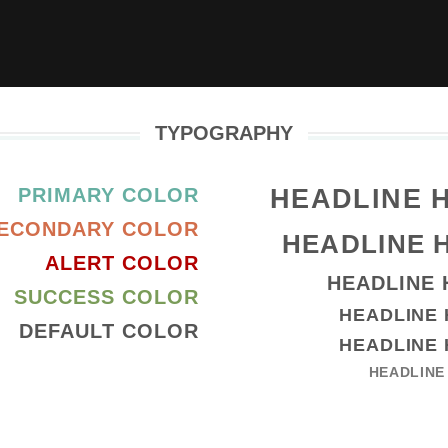
TYPOGRAPHY
HEADLINE 
PRIMARY COLOR
ECONDARY COLOR
HEADLINE 
ALERT COLOR
HEADLINE 
SUCCESS COLOR
HEADLINE 
DEFAULT COLOR
HEADLINE 
HEADLINE