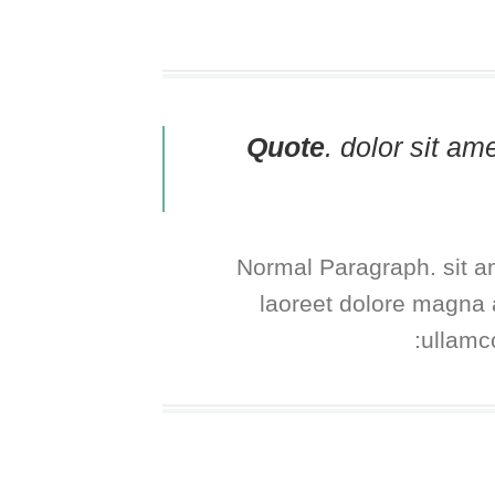
Quote
. dolor sit a
Normal Paragraph. sit a
laoreet dolore magna a
ullamco