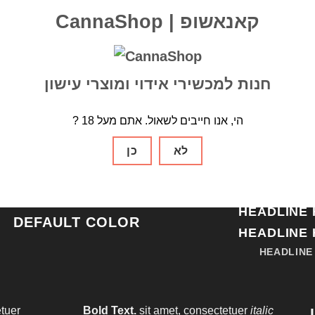
CannaShop | קאנאשופ
חנות למכשירי אידוי ומוצרי עישון
TYPOGRAPHY ON DARK BACKGROUND
? הי, אנו חייבים לשאול. אתם מעל 18
HEADLINE 
PRIMARY COLOR
ECONDARY COLOR
כן
לא
HEADLINE 
ALERT COLOR
HEADLINE 
SUCCESS COLOR
HEADLINE 
DEFAULT COLOR
HEADLINE 
HEADLINE
tuer
Bold Text.
sit amet, consectetuer
italic