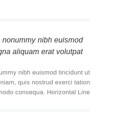
diam nonummy nibh euismod
gna aliquam erat volutpat.
nummy nibh euismod tincidunt ut
niam, quis nostrud exerci tation
mmodo consequa. Horizontal Line: